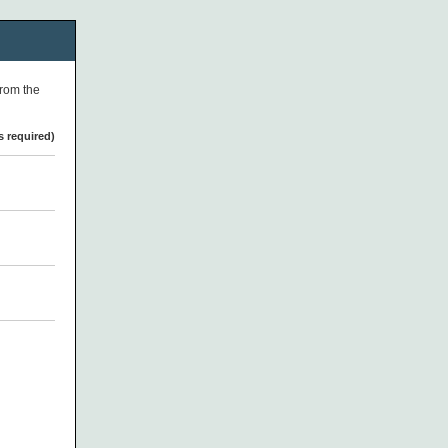
from the
s required)