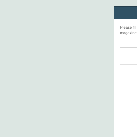
Please fil
magazine 